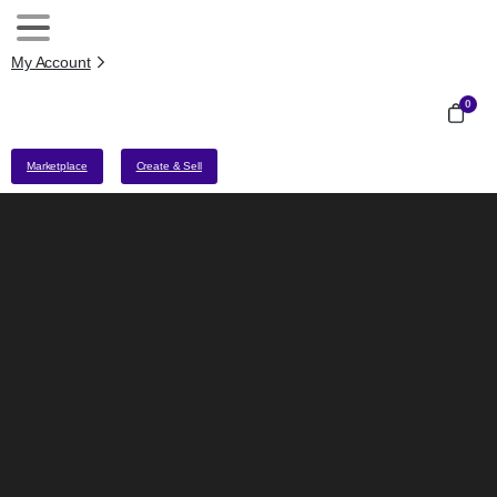
My Account
0
Marketplace
Create & Sell