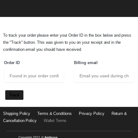
To track your order please enter your Order ID in the box below and press
the "Track" button. This was given to you on your receipt and in the
confirmation email you should have received.
Order ID
Billing email
Track
Shipping Policy
Terms & Conditions
Privacy Policy
Return &
Cancellation Policy
Wallet Terms
Copyright 2021 ©
Amfasys.