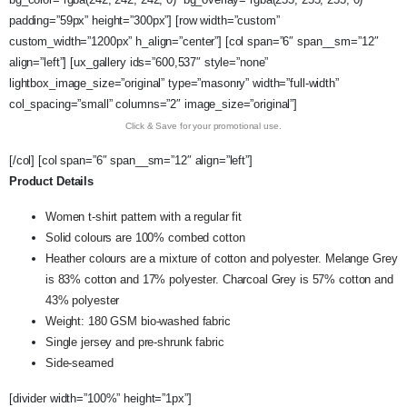
padding=”59px” height=”300px”] [row width=”custom”
custom_width=”1200px” h_align=”center”] [col span=”6″ span__sm=”12″
align=”left”] [ux_gallery ids=”600,537″ style=”none”
lightbox_image_size=”original” type=”masonry” width=”full-width”
col_spacing=”small” columns=”2″ image_size=”original”]
Click & Save for your promotional use.
[/col] [col span=”6″ span__sm=”12″ align=”left”]
Product Details
Women t-shirt pattern with a regular fit
Solid colours are 100% combed cotton
Heather colours are a mixture of cotton and polyester. Melange Grey
is 83% cotton and 17% polyester. Charcoal Grey is 57% cotton and
43% polyester
Weight: 180 GSM bio-washed fabric
Single jersey and pre-shrunk fabric
Side-seamed
[divider width=”100%” height=”1px”]