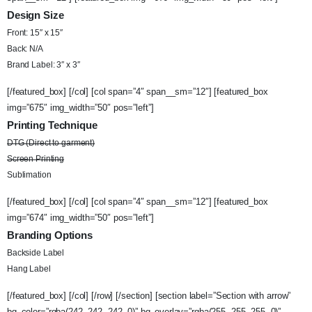
Design Size
Front: 15″ x 15″
Back: N/A
Brand Label: 3″ x 3″
[/featured_box] [/col] [col span=”4″ span__sm=”12″] [featured_box
img=”675″ img_width=”50″ pos=”left”]
Printing Technique
DTG (Direct to garment)
Screen Printing
Sublimation
[/featured_box] [/col] [col span=”4″ span__sm=”12″] [featured_box
img=”674″ img_width=”50″ pos=”left”]
Branding Options
Backside Label
Hang Label
[/featured_box] [/col] [/row] [/section] [section label=”Section with arrow”
bg_color=”rgba(242, 242, 242, 0)” bg_overlay=”rgba(255, 255, 255, 0)”