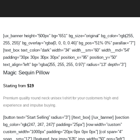
[ux_banner height=”500px” bg=”651″ bg_size=”original” bg_color=”rgb(255,
255, 255)” bg_overlay=”rgba(0, 0, 0, 0.46)” bg_pos=”51% 0%” parallax=”7″]
[text_box text_color=”dark” width=”34″ width__sm=”60″ width__md=”54″
padding=”30px 30px 30px 30px” position_x=”95″ position_y=”50″
text_align=”left” bg=”rgba(255, 255, 255, 0.97)” radius=”13″ depth=”3″]
Magic Sequin Pillow
Starting from
$19
Premium quality round neck unisex t-shirt for your customers high end
experience and impulse buying.
[button text=”Start Selling” radius=”3″] [/text_box] [/ux_banner] [section
bg_color=”rgb(247, 247, 247)” padding=”25px”] [row width=”custom”
custom_width=”1000px” padding=”20px 0px 0px 0px”] [col span=”4″
span__sm=”12″] [featured_box img=”676″ img_width=”50″ pos=”left”]