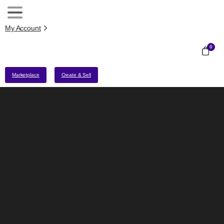
My Account
0
Marketplace
Create & Sell