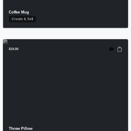
Coffee Mug
Create & Sell
$
19.00
Throw Pillow