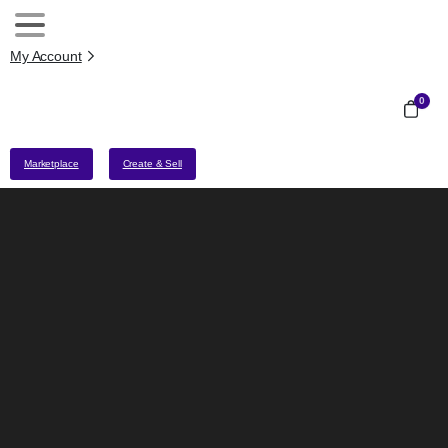
My Account
0
Marketplace
Create & Sell