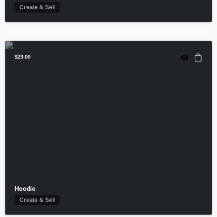
Create & Sell
$
29.00
Hoodie
Create & Sell