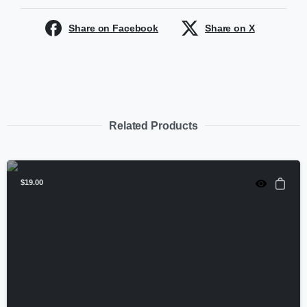
Share on Facebook
Share on X
Related Products
$
19.00