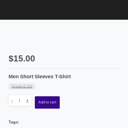
$
15.00
Men Short Sleeves T-Shirt
Create & Sell
-
+
Add to cart
Tags: