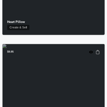
Heart Pillow
Create & Sell
$
9.95