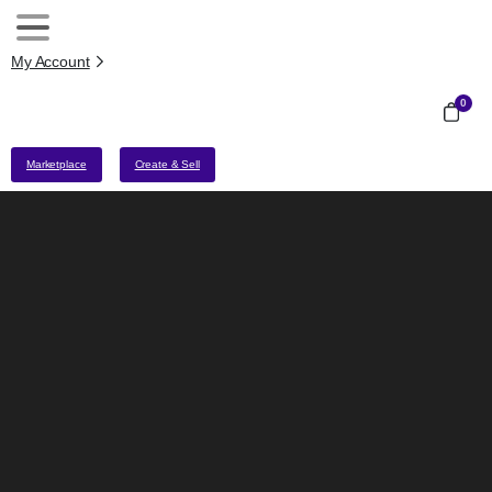
My Account
0
Marketplace
Create & Sell