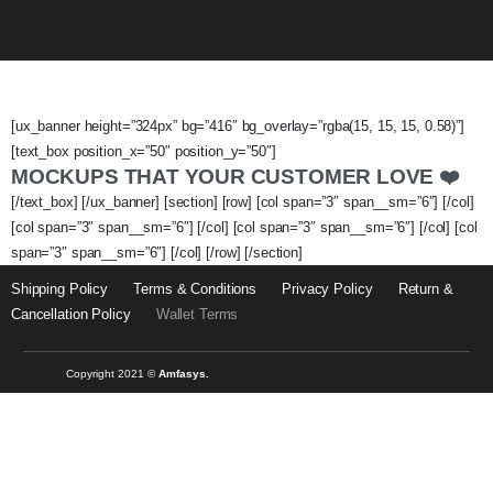
[ux_banner height=”324px” bg=”416″ bg_overlay=”rgba(15, 15, 15, 0.58)”]
[text_box position_x=”50″ position_y=”50″]
MOCKUPS THAT YOUR CUSTOMER LOVE ❤️
[/text_box] [/ux_banner] [section] [row] [col span=”3″ span__sm=”6″] [/col]
[col span=”3″ span__sm=”6″] [/col] [col span=”3″ span__sm=”6″] [/col] [col
span=”3″ span__sm=”6″] [/col] [/row] [/section]
Shipping Policy
Terms & Conditions
Privacy Policy
Return &
Cancellation Policy
Wallet Terms
Copyright 2021 ©
Amfasys.