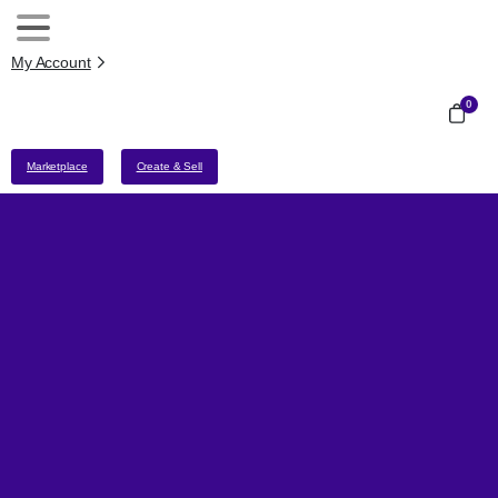
My Account
0
Marketplace
Create & Sell