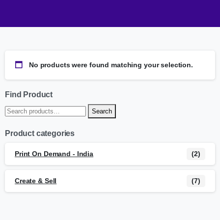
No products were found matching your selection.
Find Product
Search
Product categories
Print On Demand - India
(2)
Create & Sell
(7)