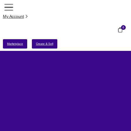
My Account
0
Marketplace
Create & Sell