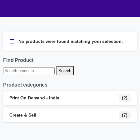
No products were found matching your selection.
Find Product
Search
Product categories
Print On Demand - India
(2)
Create & Sell
(7)