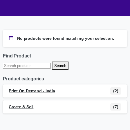
No products were found matching your selection.
Find Product
Search
Product categories
Print On Demand - India
(2)
Create & Sell
(7)