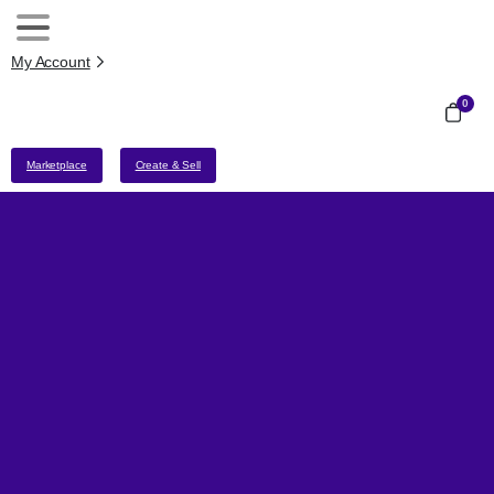
My Account
0
Marketplace
Create & Sell