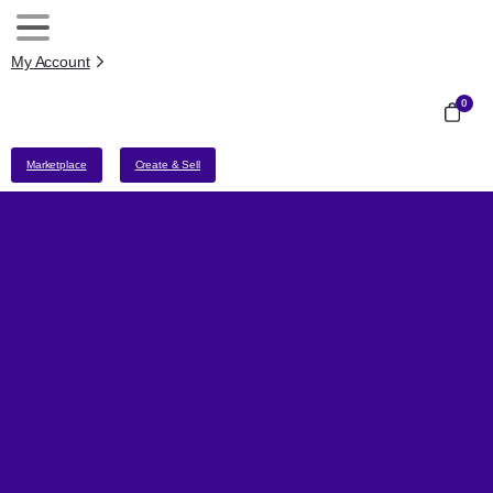
My Account
0
Marketplace
Create & Sell