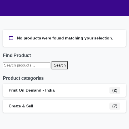
No products were found matching your selection.
Find Product
Search
Product categories
Print On Demand - India
(2)
Create & Sell
(7)