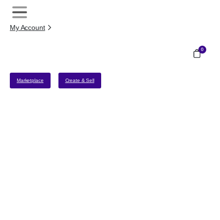
My Account
0
Marketplace
Create & Sell
Merchant Onboarding