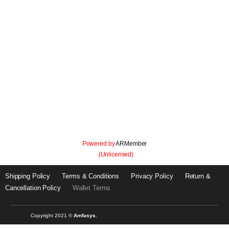
Panel
Let's get onboard with just 3 simple steps.
Powered by
ARMember
(Unlicensed)
Shipping Policy
Terms & Conditions
Privacy Policy
Return &
Cancellation Policy
Wallet Terms
Copyright 2021 ©
Amfasys.