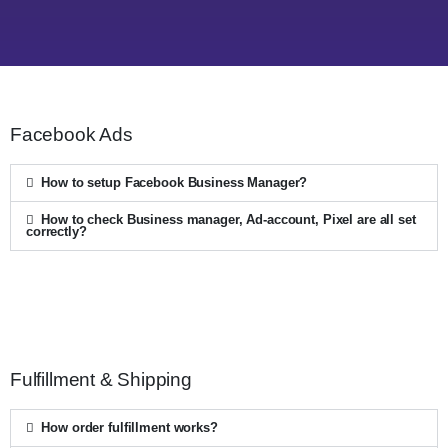
Facebook Ads
How to setup Facebook Business Manager?
How to check Business manager, Ad-account, Pixel are all set
correctly?
Fulfillment & Shipping
How order fulfillment works?