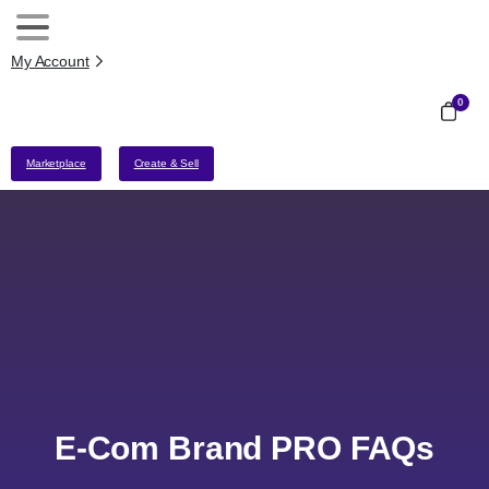
My Account
0
Marketplace
Create & Sell
E-Com Brand PRO FAQs