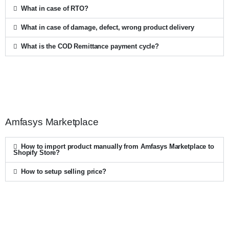
What in case of RTO?
What in case of damage, defect, wrong product delivery
What is the COD Remittance payment cycle?
Amfasys Marketplace
How to import product manually from Amfasys Marketplace to
Shopify Store?
How to setup selling price?